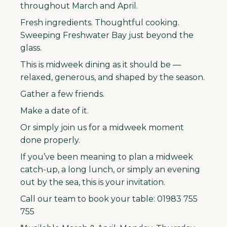
throughout March and April.
Fresh ingredients. Thoughtful cooking.
Sweeping Freshwater Bay just beyond the
glass.
This is midweek dining as it should be —
relaxed, generous, and shaped by the season.
Gather a few friends.
Make a date of it.
Or simply join us for a midweek moment
done properly.
If you’ve been meaning to plan a midweek
catch-up, a long lunch, or simply an evening
out by the sea, this is your invitation.
Call our team to book your table: 01983 755
755