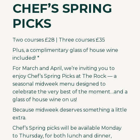
CHEF’S SPRING
PICKS
Two courses £28 | Three courses £35
Plus, a complimentary glass of house wine
included! *
For March and April, we’re inviting you to
enjoy Chef’s Spring Picks at The Rock — a
seasonal midweek menu designed to
celebrate the very best of the moment…and a
glass of house wine on us!
Because midweek deserves something a little
extra.
Chef’s Spring picks will be available Monday
to Thursday, for both lunch and dinner,