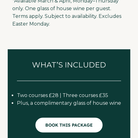
*Available March & April, Monday–Thursday
only. One glass of house wine per guest.
Terms apply. Subject to availability. Excludes
Easter Monday.
WHAT’S INCLUDED
Two courses £28 | Three courses £35
Plus, a complimentary glass of house wine
BOOK THIS PACKAGE