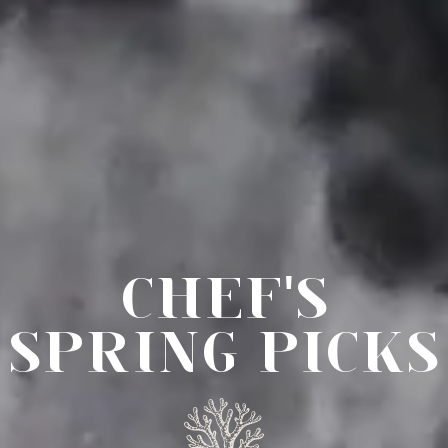
CHEF'S
SPRING PICKS