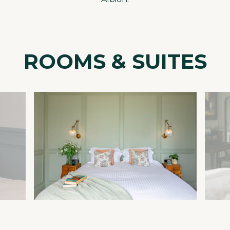
ROOMS & SUITES