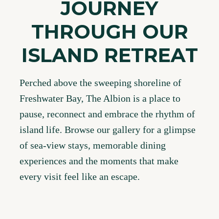
JOURNEY
THROUGH OUR
ISLAND RETREAT
Perched above the sweeping shoreline of
Freshwater Bay, The Albion is a place to
pause, reconnect and embrace the rhythm of
island life. Browse our gallery for a glimpse
of sea-view stays, memorable dining
experiences and the moments that make
every visit feel like an escape.