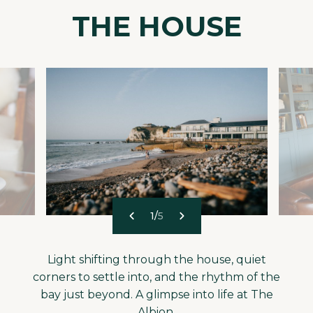
THE HOUSE
1
/
5
Light shifting through the house, quiet
corners to settle into, and the rhythm of the
bay just beyond. A glimpse into life at The
Albion.