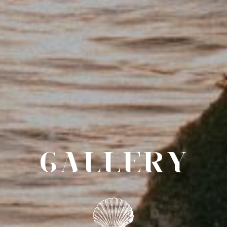
GALLERY