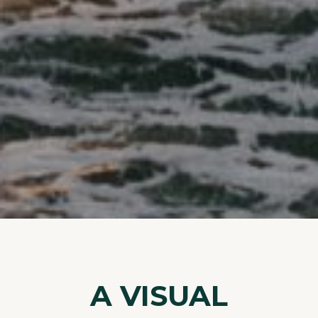
A VISUAL