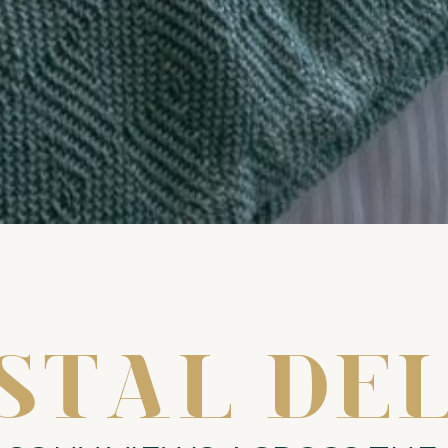
STAL DE