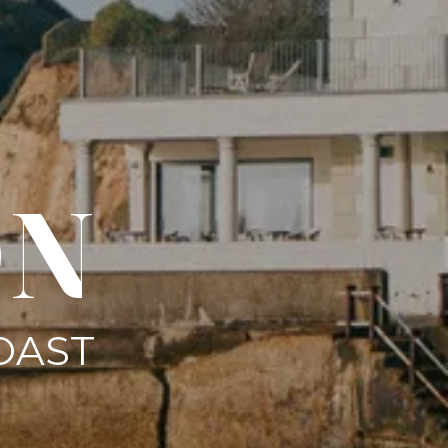
ON
OAST