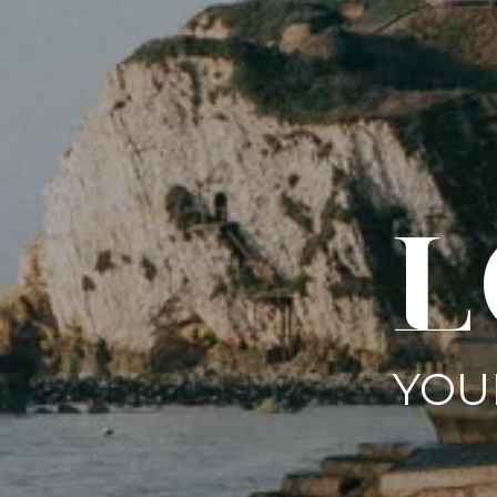
L
YOU