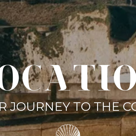
OCATI
R JOURNEY TO THE C