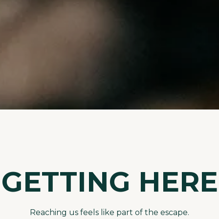
GETTING HERE
Reaching us feels like part of the escape.