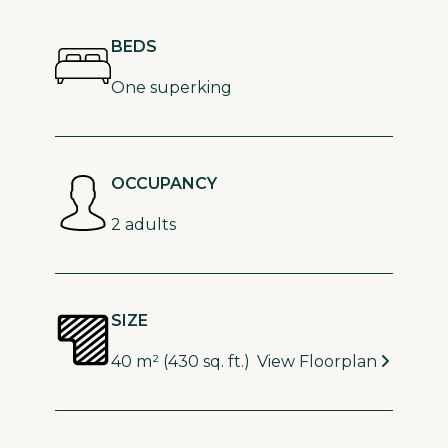
BEDS
One superking
OCCUPANCY
2 adults
SIZE
40 m² (430 sq. ft.)
View Floorplan