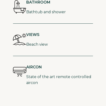
BATHROOM
Bathtub and shower
VIEWS
Beach view
AIRCON
State of the art remote controlled
aircon