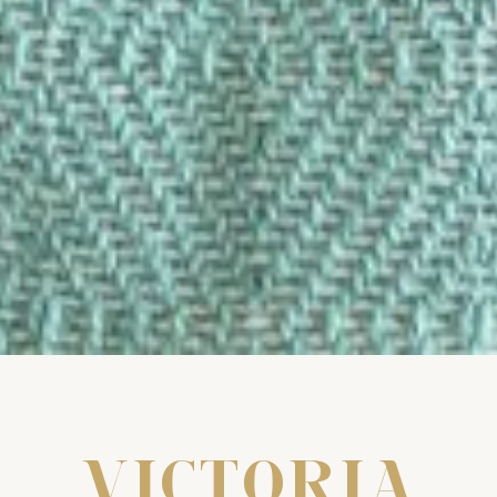
VICTORIA