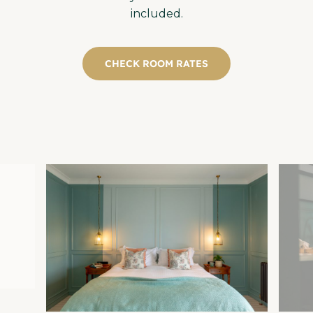
included.
CHECK ROOM RATES