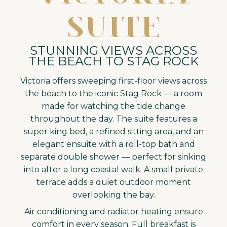
SUITE
STUNNING VIEWS ACROSS
THE BEACH TO STAG ROCK
Victoria offers sweeping first-floor views across
the beach to the iconic Stag Rock — a room
made for watching the tide change
throughout the day. The suite features a
super king bed, a refined sitting area, and an
elegant ensuite with a roll-top bath and
separate double shower — perfect for sinking
into after a long coastal walk. A small private
terrace adds a quiet outdoor moment
overlooking the bay.
Air conditioning and radiator heating ensure
comfort in every season. Full breakfast is