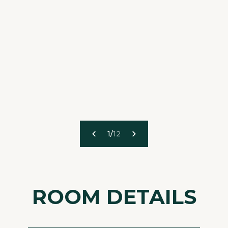
1
/
12
ROOM DETAILS