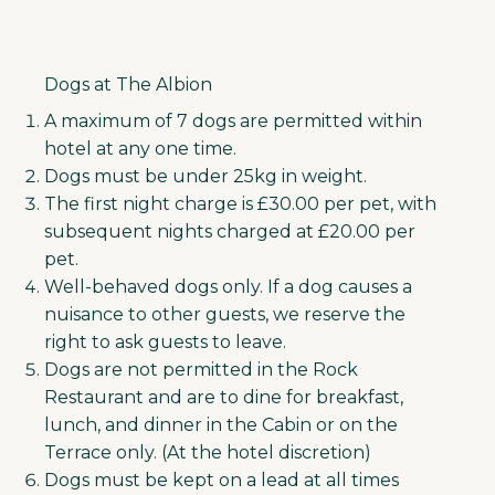
Dogs at The Albion
A maximum of 7 dogs are permitted within
hotel at any one time.
Dogs must be under 25kg in weight.
The first night charge is £30.00 per pet, with
subsequent nights charged at £20.00 per
pet.
Well-behaved dogs only. If a dog causes a
nuisance to other guests, we reserve the
right to ask guests to leave.
Dogs are not permitted in the Rock
Restaurant and are to dine for breakfast,
lunch, and dinner in the Cabin or on the
Terrace only. (At the hotel discretion)
Dogs must be kept on a lead at all times