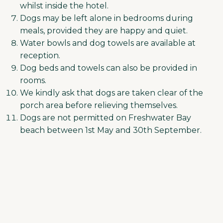
whilst inside the hotel.
Dogs may be left alone in bedrooms during
meals, provided they are happy and quiet.
Water bowls and dog towels are available at
reception.
Dog beds and towels can also be provided in
rooms.
We kindly ask that dogs are taken clear of the
porch area before relieving themselves.
Dogs are not permitted on Freshwater Bay
beach between 1st May and 30th September.
Please be courteous to other beach users
during this period. Reception can
recommend alternative walks, including
Tennyson Down, which is just a 5-minute walk
away.
Guests are responsible for their dog at all
times and will be liable for the repair costs of