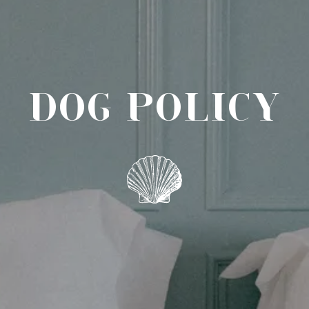
DOG POLICY