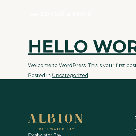
STAY
EAT & DRINK
HELLO WOR
Skip
to
content
Welcome to WordPress. This is your first post. 
Posted in
Uncategorized
Freshwater Bay,