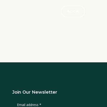
BOOK
Join Our Newsletter