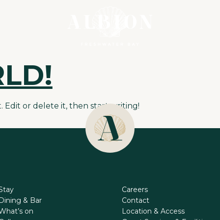
LD!
Edit or delete it, then start writing!
Stay
Careers
Dining & Bar
Contact
What’s on
Location & Access