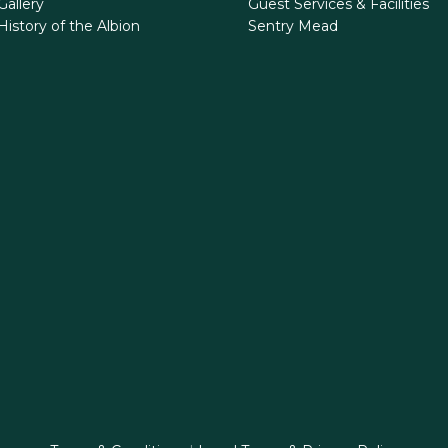
Gallery
Guest Services & Facilities
History of the Albion
Sentry Mead