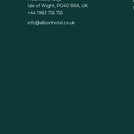
Isle of Wight, PO40 9RA, UK
+44 1983 755 755
info@albionhotel.co.uk